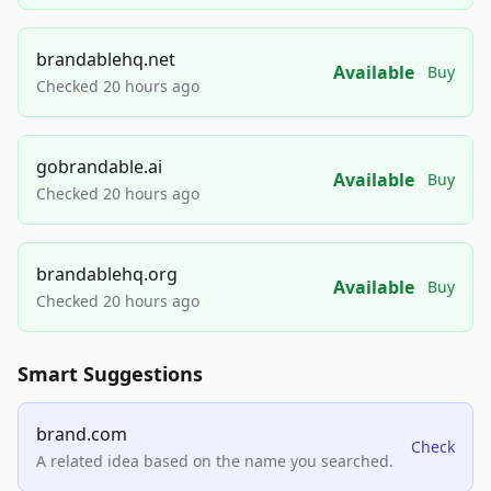
brandablehq.net
Available
Buy
Checked 20 hours ago
gobrandable.ai
Available
Buy
Checked 20 hours ago
brandablehq.org
Available
Buy
Checked 20 hours ago
Smart Suggestions
brand.com
Check
A related idea based on the name you searched.