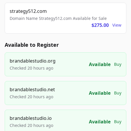
strategy512.com
Domain Name Strategy512.com Available for Sale
$275.00
View
Available to Register
brandablestudio.org
Available
Buy
Checked 20 hours ago
brandablestudio.net
Available
Buy
Checked 20 hours ago
brandablestudio.io
Available
Buy
Checked 20 hours ago