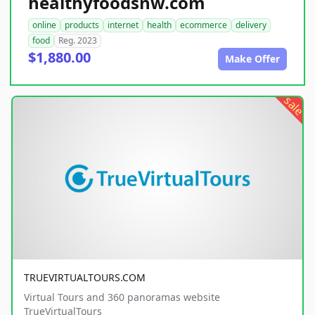
healthyfoodsnw.com
online
products
internet
health
ecommerce
delivery
food
Reg. 2023
$1,880.00
Make Offer
sale
TRUEVIRTUALTOURS.COM
Virtual Tours and 360 panoramas website
TrueVirtualTours