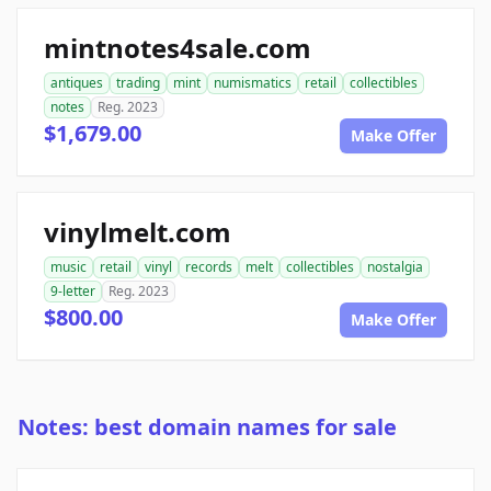
mintnotes4sale.com
antiques
trading
mint
numismatics
retail
collectibles
notes
Reg. 2023
$1,679.00
Make Offer
vinylmelt.com
music
retail
vinyl
records
melt
collectibles
nostalgia
9-letter
Reg. 2023
$800.00
Make Offer
Notes: best domain names for sale