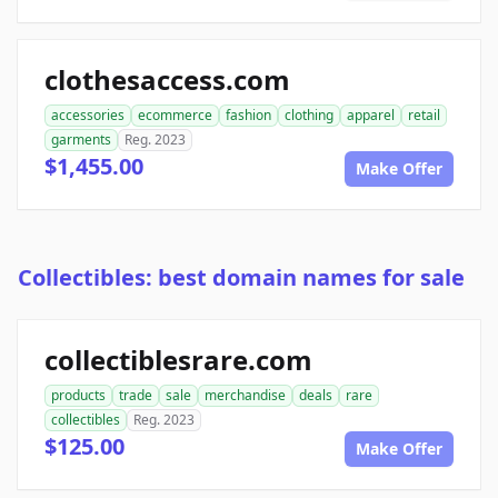
clothesaccess.com
accessories
ecommerce
fashion
clothing
apparel
retail
garments
Reg. 2023
$1,455.00
Make Offer
Collectibles: best domain names for sale
collectiblesrare.com
products
trade
sale
merchandise
deals
rare
collectibles
Reg. 2023
$125.00
Make Offer