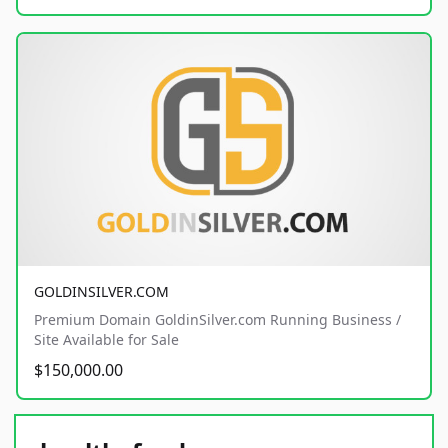
GOLDINSILVER.COM
Premium Domain GoldinSilver.com Running Business /
Site Available for Sale
$150,000.00