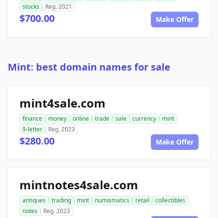
stocks
Reg. 2021
$700.00
Make Offer
Mint: best domain names for sale
mint4sale.com
finance
money
online
trade
sale
currency
mint
9-letter
Reg. 2023
$280.00
Make Offer
mintnotes4sale.com
antiques
trading
mint
numismatics
retail
collectibles
notes
Reg. 2023