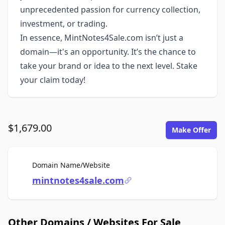
unprecedented passion for currency collection,
investment, or trading.
In essence, MintNotes4Sale.com isn’t just a
domain—it's an opportunity. It’s the chance to
take your brand or idea to the next level. Stake
your claim today!
$1,679.00
Make Offer
For Sale
Domain Name/Website
mintnotes4sale.com
Other Domains / Websites For Sale