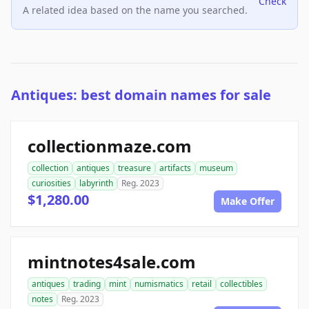
Check
A related idea based on the name you searched.
Antiques: best domain names for sale
collectionmaze.com
collection
antiques
treasure
artifacts
museum
curiosities
labyrinth
Reg. 2023
$1,280.00
Make Offer
mintnotes4sale.com
antiques
trading
mint
numismatics
retail
collectibles
notes
Reg. 2023