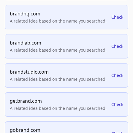
brandhq.com
Check
A related idea based on the name you searched.
brandlab.com
Check
A related idea based on the name you searched.
brandstudio.com
Check
A related idea based on the name you searched.
getbrand.com
Check
A related idea based on the name you searched.
gobrand.com