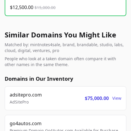
$12,500.00
$15,000.00
Similar Domains You Might Like
Matched by: mintnotes4sale, brand, brandable, studio, labs,
cloud, digital, ventures, pro
People who look at a taken domain often compare it with
other names in the same theme.
Domains in Our Inventory
adsitepro.com
$75,000.00
View
AdSitePro
go4autos.com
Premium Domain Go4Autos.com Available for Purchase