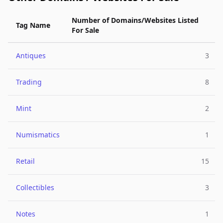
Number of Domains/Websites Listed
Tag Name
For Sale
Antiques
3
Trading
8
Mint
2
Numismatics
1
Retail
15
Collectibles
3
Notes
1