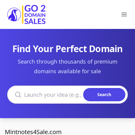
Go2DomainSales
Ope
Find Your Perfect Domain
Search through thousands of premium
domains available for sale
Search domains
Search
Mintnotes4Sale.com