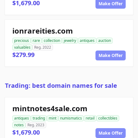
$1,679.00
Make Offer
ionrareities.com
precious
rare
collection
jewelry
antiques
auction
valuables
Reg. 2022
$279.99
Make Offer
Trading: best domain names for sale
mintnotes4sale.com
antiques
trading
mint
numismatics
retail
collectibles
notes
Reg. 2023
$1,679.00
Make Offer