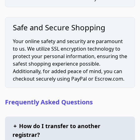
Safe and Secure Shopping
Your online safety and security are paramount
to us. We utilize SSL encryption technology to
protect your personal information, ensuring the
safest shopping experience possible.
Additionally, for added peace of mind, you can
checkout securely using PayPal or Escrow.com.
Frequently Asked Questions
+
How do I transfer to another
registrar?