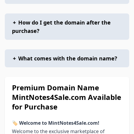
+
How do I get the domain after the
purchase?
+
What comes with the domain name?
Premium Domain Name
MintNotes4Sale.com Available
for Purchase
🏷
Welcome to MintNotes4Sale.com!
Welcome to the exclusive marketplace of