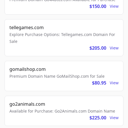
$150.00
View
tellegames.com
Explore Purchase Options: Tellegames.com Domain For
Sale
$205.00
View
gomailshop.com
Premium Domain Name GoMailShop.com for Sale
$80.95
View
go2animals.com
Available for Purchase: Go2Animals.com Domain Name
$225.00
View