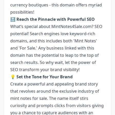
currency boutiques - this domain offers myriad
possibilities!
🔝
Reach the Pinnacle with Powerful SEO
What’s special about MintNotes4Sale.com? SEO
potential! Search engines love keyword-rich
domains, and this includes both 'Mint Notes'
and 'For Sale.' Any business linked with this
domain has the potential to leap to the top of
search results. So why wait, let the power of
SEO transform your brand visibility!
💡
Set the Tone for Your Brand
Create a powerful and appealing brand story
that revolves around the exclusive industry of
mint notes for sale. The name itself stirs
curiosity and prompts clicks from visitors giving
you a chance to capture audiences with an