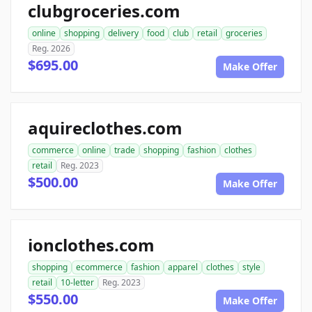
clubgroceries.com
online
shopping
delivery
food
club
retail
groceries
Reg. 2026
$695.00
Make Offer
aquireclothes.com
commerce
online
trade
shopping
fashion
clothes
retail
Reg. 2023
$500.00
Make Offer
ionclothes.com
shopping
ecommerce
fashion
apparel
clothes
style
retail
10-letter
Reg. 2023
$550.00
Make Offer