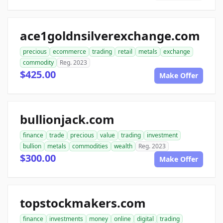
ace1goldnsilverexchange.com
precious
ecommerce
trading
retail
metals
exchange
commodity
Reg. 2023
$425.00
Make Offer
bullionjack.com
finance
trade
precious
value
trading
investment
bullion
metals
commodities
wealth
Reg. 2023
$300.00
Make Offer
topstockmakers.com
finance
investments
money
online
digital
trading