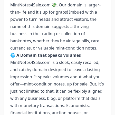
MintNotes4Sale.com 💸. Our domain is larger-
than-life and it's up for grabs! Imbued with a
power to turn heads and attract visitors, the
name of this domain suggests a thriving
business in the trading or collection of
banknotes, whether they be vintage bills, rare
currencies, or valuable mint-condition notes.
🌐
A Domain that Speaks Volumes
MintNotes4Sale.com is a sleek, easily recalled,
and catchy domain designed to leave a lasting
impression. It speaks volumes about what you
offer—mint-condition notes, up for sale. But, it's
just not limited to that. It can be flexibly aligned
with any business, blog, or platform that deals
with monetary transactions. Economists,
financial institutions, auction houses, or