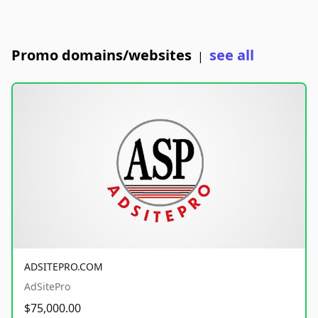
Promo domains/websites
see all
|
ADSITEPRO.COM
AdSitePro
$75,000.00