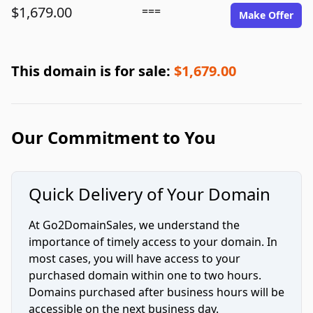
$1,679.00
===
Make Offer
This domain is for sale:
$1,679.00
Our Commitment to You
Quick Delivery of Your Domain
At Go2DomainSales, we understand the
importance of timely access to your domain. In
most cases, you will have access to your
purchased domain within one to two hours.
Domains purchased after business hours will be
accessible on the next business day.