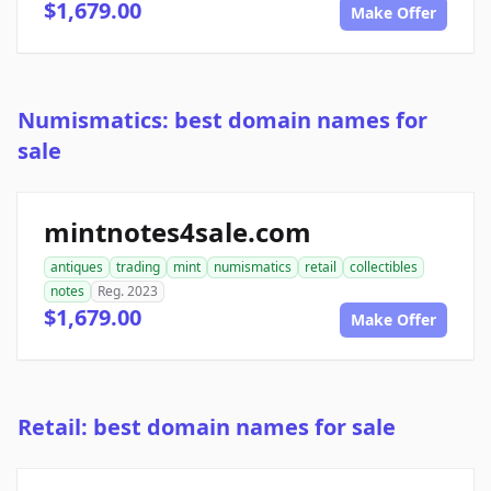
$1,679.00
Make Offer
Numismatics: best domain names for
sale
mintnotes4sale.com
antiques
trading
mint
numismatics
retail
collectibles
notes
Reg. 2023
$1,679.00
Make Offer
Retail: best domain names for sale