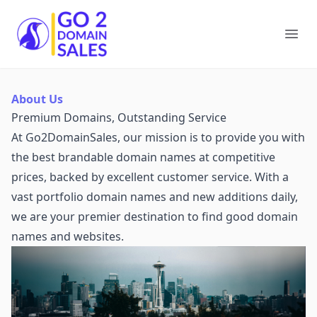
Go2DomainSales
Ope
About Us
Premium Domains, Outstanding Service
At Go2DomainSales, our mission is to provide you with
the best brandable domain names at competitive
prices, backed by excellent customer service. With a
vast portfolio domain names and new additions daily,
we are your premier destination to find good domain
names and websites.