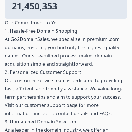
21,450,353
Our Commitment to You
1. Hassle-Free Domain Shopping
At Go2DomainSales, we specialize in premium .com
domains, ensuring you find only the highest quality
names. Our streamlined process makes domain
acquisition simple and straightforward.
2. Personalized Customer Support
Our customer service team is dedicated to providing
fast, efficient, and friendly assistance. We value long-
term partnerships and aim to support your success.
Visit our customer support page for more
information, including contact details and FAQs.
3. Unmatched Domain Selection
As a leader in the domain industry, we offer an