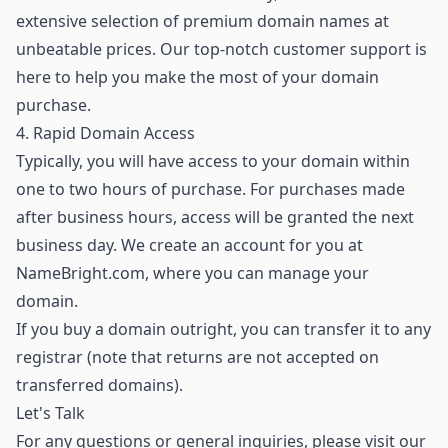
extensive selection of premium domain names
at
unbeatable prices. Our top-notch customer support is
here to help you make the most of your domain
purchase.
4. Rapid Domain Access
Typically, you will have access to your domain within
one to two hours of purchase. For purchases made
after business hours, access will be granted the next
business day. We create an account for you at
NameBright.com, where you can manage your
domain.
If you buy a domain outright, you can transfer it to any
registrar (note that returns are not accepted on
transferred domains).
Let's Talk
For any questions or general inquiries, please visit our