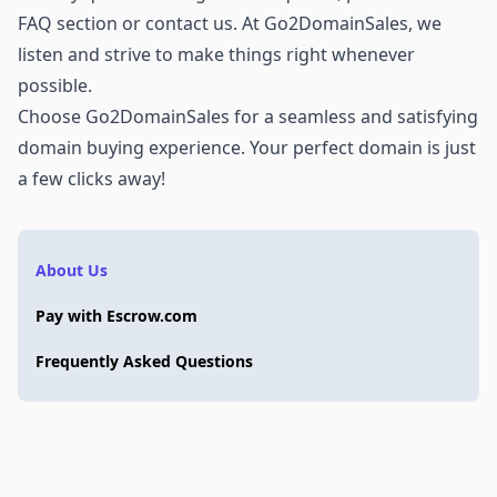
FAQ section or
contact us
. At Go2DomainSales, we
listen and strive to make things right whenever
possible.
Choose Go2DomainSales for a seamless and satisfying
domain buying experience. Your perfect domain is just
a few clicks away!
About Us
Pay with Escrow.com
Frequently Asked Questions