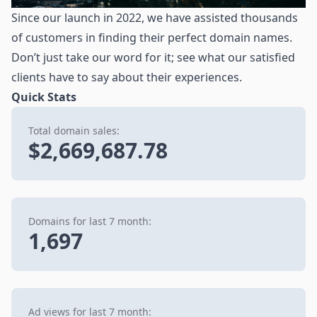
Since our launch in 2022, we have assisted thousands
of customers in finding their perfect domain names.
Don’t just take our word for it; see what our satisfied
clients have to say about their experiences.
Quick Stats
Total domain sales:
$2,669,687.78
Domains for last 7 month:
1,697
Ad views for last 7 month: