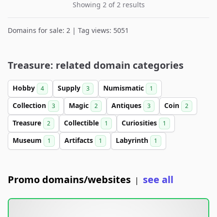
Showing 2 of 2 results
Domains for sale: 2 | Tag views: 5051
Treasure: related domain categories
Hobby
Supply
Numismatic
4
3
1
Collection
Magic
Antiques
Coin
3
2
3
2
Treasure
Collectible
Curiosities
2
1
1
Museum
Artifacts
Labyrinth
1
1
1
Promo domains/websites
see all
|