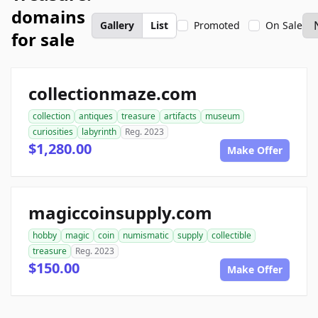
domains
Gallery
List
Promoted
On Sale
for sale
collectionmaze.com
collection
antiques
treasure
artifacts
museum
curiosities
labyrinth
Reg. 2023
$1,280.00
Make Offer
magiccoinsupply.com
hobby
magic
coin
numismatic
supply
collectible
treasure
Reg. 2023
$150.00
Make Offer