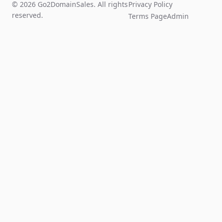
© 2026 Go2DomainSales. All rights
Privacy Policy
reserved.
Terms Page
Admin