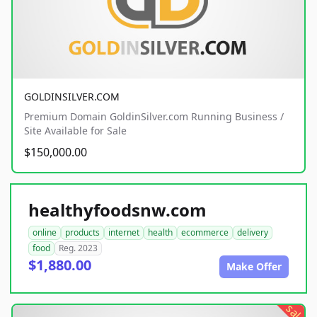
GOLDINSILVER.COM
Premium Domain GoldinSilver.com Running Business /
Site Available for Sale
$150,000.00
healthyfoodsnw.com
online
products
internet
health
ecommerce
delivery
food
Reg. 2023
$1,880.00
Make Offer
sale