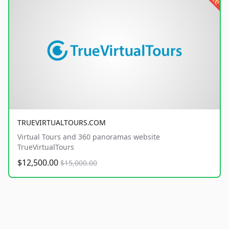
TRUEVIRTUALTOURS.COM
Virtual Tours and 360 panoramas website
TrueVirtualTours
$12,500.00
$15,000.00