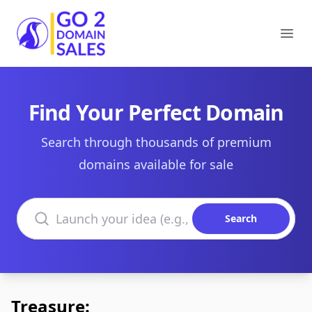
Go2DomainSales
Ope
Find Your Perfect Domain
Search through thousands of premium
domains available for sale
Search domains
Search
Treasure: