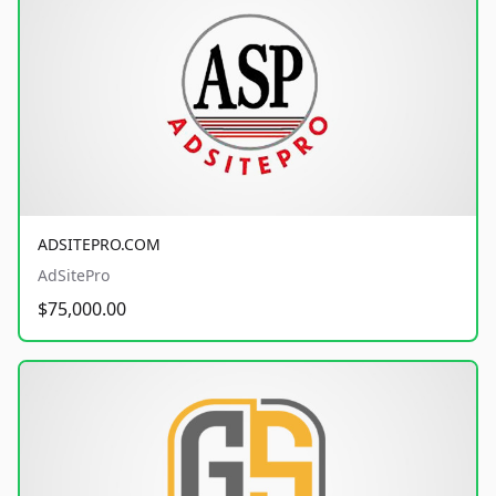
ADSITEPRO.COM
AdSitePro
$75,000.00