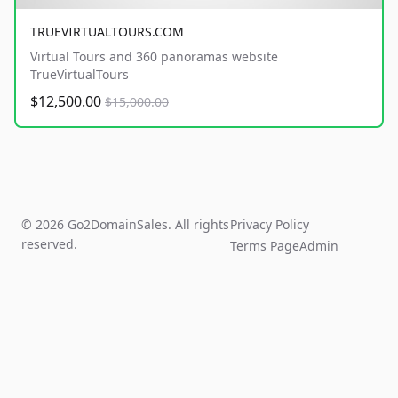
TRUEVIRTUALTOURS.COM
Virtual Tours and 360 panoramas website
TrueVirtualTours
$12,500.00
$15,000.00
© 2026 Go2DomainSales. All rights
Privacy Policy
reserved.
Terms Page
Admin