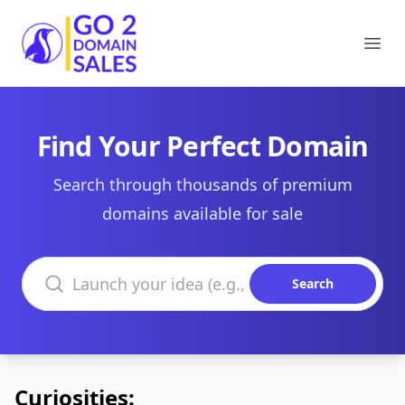
Go2DomainSales
Ope
Find Your Perfect Domain
Search through thousands of premium
domains available for sale
Search domains
Search
Curiosities: