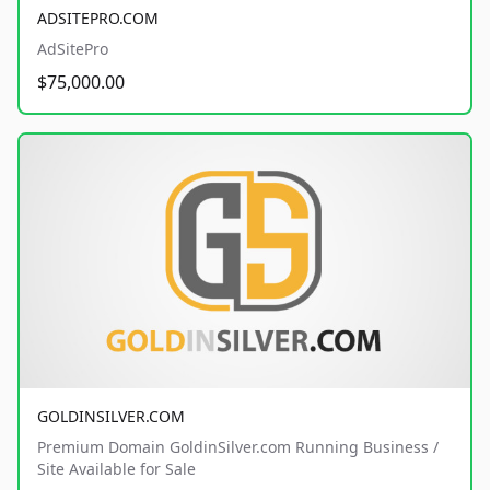
ADSITEPRO.COM
AdSitePro
$75,000.00
GOLDINSILVER.COM
Premium Domain GoldinSilver.com Running Business /
Site Available for Sale