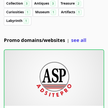
Collection
Antiques
Treasure
3
3
2
Curiosities
Museum
Artifacts
1
1
1
Labyrinth
1
Promo domains/websites
see all
|