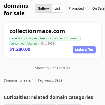
domains
Gallery
List
Promoted
On Sale
for sale
collectionmaze.com
collection
antiques
treasure
artifacts
museum
curiosities
labyrinth
Reg. 2023
$1,280.00
Make Offer
Showing 1 of 1 results
Domains for sale: 1 | Tag views: 3929
Curiosities: related domain categories