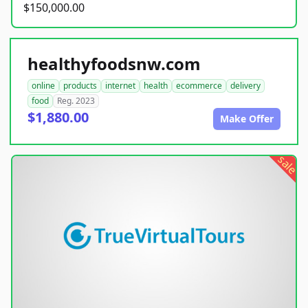
$150,000.00
healthyfoodsnw.com
online
products
internet
health
ecommerce
delivery
food
Reg. 2023
$1,880.00
Make Offer
sale