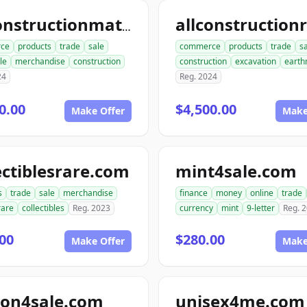
allconstructionmaterials.com
ce
products
trade
sale
commerce
products
trade
s
le
merchandise
construction
construction
excavation
earth
24
Reg. 2024
0.00
$4,500.00
Make Offer
Make
ectiblesrare.com
mint4sale.com
s
trade
sale
merchandise
finance
money
online
trade
rare
collectibles
Reg. 2023
currency
mint
9-letter
Reg. 
00
$280.00
Make Offer
Make
ion4sale.com
unisex4me.com