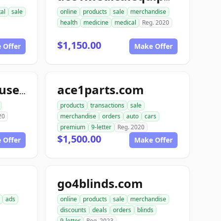
tal
sale
online
products
sale
merchandise
health
medicine
medical
Reg. 2020
$1,150.00
 Offer
Make Offer
ace1parts.com
aceautowarehouse.com
products
transactions
sale
20
merchandise
orders
auto
cars
premium
9-letter
Reg. 2020
$1,500.00
 Offer
Make Offer
go4blinds.com
ads
online
products
sale
merchandise
discounts
deals
orders
blinds
9-letter
Reg. 2023