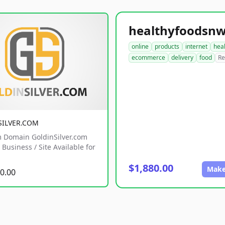
online
products
internet
hea
ecommerce
delivery
food
Re
SILVER.COM
 Domain GoldinSilver.com
Business / Site Available for
$1,880.00
Make
0.00