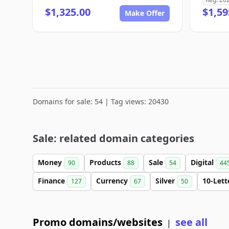
$1,325.00
$1,59
Make Offer
Domains for sale: 54 | Tag views: 20430
Sale: related domain categories
Money
Products
Sale
Digital
90
88
54
44
Finance
Currency
Silver
10-Let
127
67
50
Promo domains/websites
see all
|