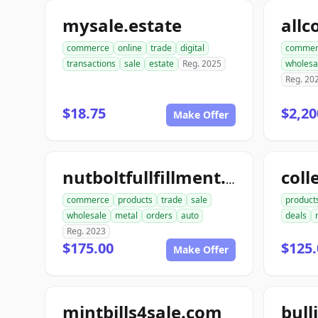
mysale.estate
commerce
online
trade
digital
commer
transactions
sale
estate
Reg. 2025
wholesa
Reg. 20
$18.75
$2,20
Make Offer
coll
nutboltfullfillment.com
commerce
products
trade
sale
product
wholesale
metal
orders
auto
deals
Reg. 2023
$175.00
$125.
Make Offer
mintbills4sale.com
bull