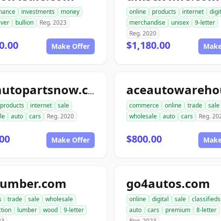
inance
investments
money
online
products
internet
digi
lver
bullion
Reg. 2023
merchandise
unisex
9-letter
Reg. 2020
0.00
$1,180.00
Make Offer
Make
aceautopartsnow.com
products
internet
sale
commerce
online
trade
sale
le
auto
cars
Reg. 2020
wholesale
auto
cars
Reg. 20
00
$800.00
Make Offer
Make
lumber.com
go4autos.com
s
trade
sale
wholesale
online
digital
sale
classifieds
tion
lumber
wood
9-letter
auto
cars
premium
8-letter
23
Reg. 2023