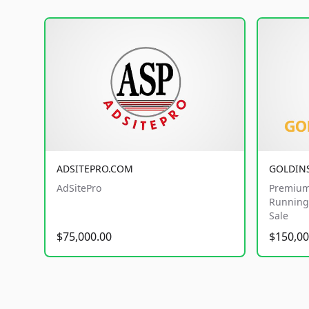
ADSITEPRO.COM
GOLDIN
AdSitePro
Premium
Running 
Sale
$75,000.00
$150,00