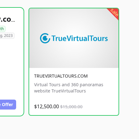
sale
healthyfoodsnw.com
lth
g. 2023
TRUEVIRTUALTOURS.COM
Virtual Tours and 360 panoramas
website TrueVirtualTours
 Offer
$12,500.00
$15,000.00