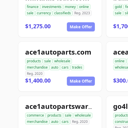
finance
investments
money
online
gold
f
sale
currency
classifieds
Reg. 2023
sale
si
$1,275.00
$1,70
Make Offer
ace1autoparts.com
products
sale
wholesale
online
merchandise
auto
cars
trades
wholesa
Reg. 2020
$1,400.00
$300.
Make Offer
go4
ace1autopartswarehouse.com
commerce
products
sale
wholesale
product
merchandise
auto
cars
Reg. 2020
construc
Reg. 20