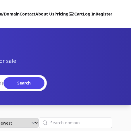
te/Domain
Contact
About Us
Pricing
Cart
Log In
Register
or sale
Search
Search