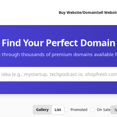
Buy Website/Domain
Sell Websi
Find Your Perfect Domain
 through thousands of premium domains available f
Gallery
List
Promoted
On Sale