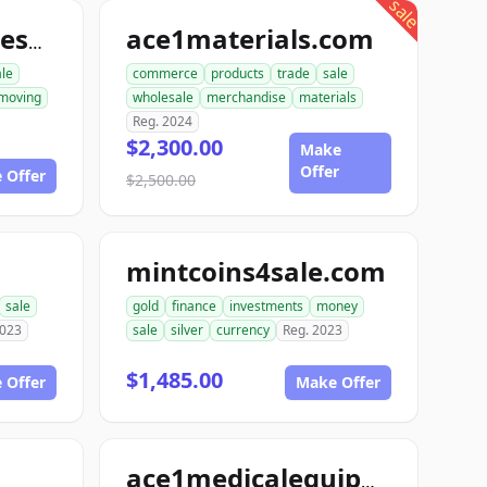
sale
ace1materials.com
allconstructionresource.com
ale
commerce
products
trade
sale
moving
wholesale
merchandise
materials
Reg. 2024
$2,300.00
Make
Offer
 Offer
$2,500.00
mintcoins4sale.com
sale
gold
finance
investments
money
2023
sale
silver
currency
Reg. 2023
$1,485.00
 Offer
Make Offer
ace1medicalequipment.com