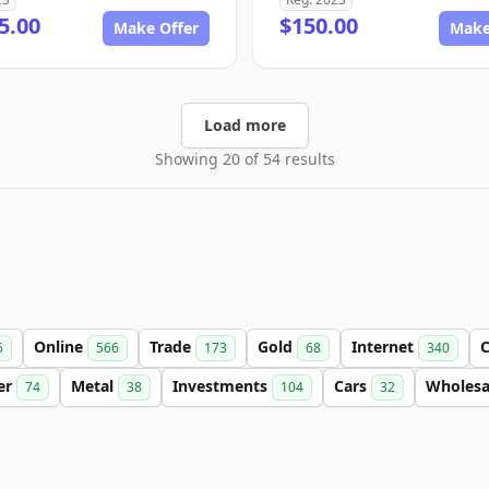
5.00
$150.00
Make Offer
Make
Load more
Showing 20 of 54 results
Online
Trade
Gold
Internet
C
5
566
173
68
340
ter
Metal
Investments
Cars
Wholes
74
38
104
32