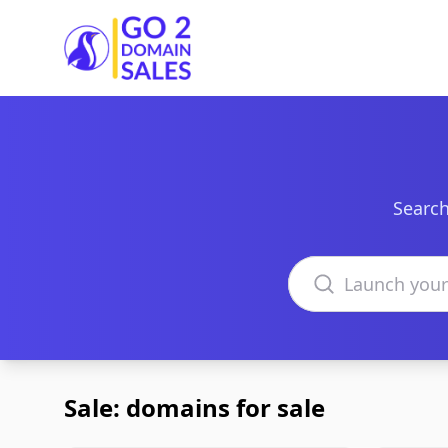
Go2DomainSales
Search
Search domains
Sale: domains for sale