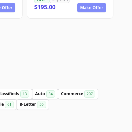
$195.00
 Offer
Make Offer
lassifieds
Auto
Commerce
13
34
207
ale
8-Letter
61
50