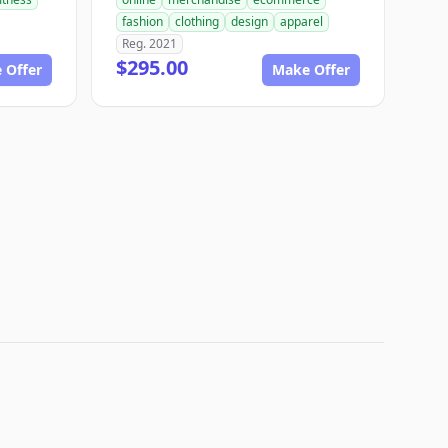
fashion
clothing
design
apparel
Reg. 2021
$295.00
 Offer
Make Offer