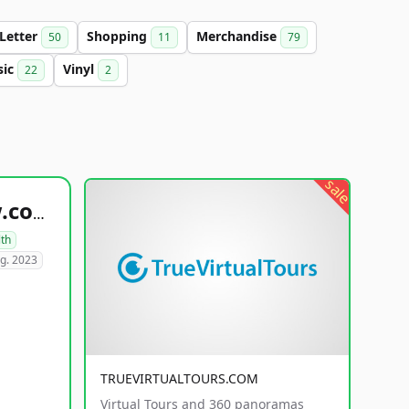
-Letter
Shopping
Merchandise
50
11
79
sic
Vinyl
22
2
sale
healthyfoodsnw.com
lth
g. 2023
TRUEVIRTUALTOURS.COM
Virtual Tours and 360 panoramas