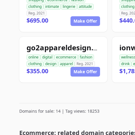
clothing
intimate
lingerie
attitude
clothing
Reg. 2021
Reg. 20
$695.00
$440.
Make Offer
ion
go2appareldesign.com
online
digital
ecommerce
fashion
wellnes
clothing
design
apparel
Reg. 2021
drink
$355.00
$1,78
Make Offer
Domains for sale: 14 | Tag views: 18253
Ecommerce: related domain categorie