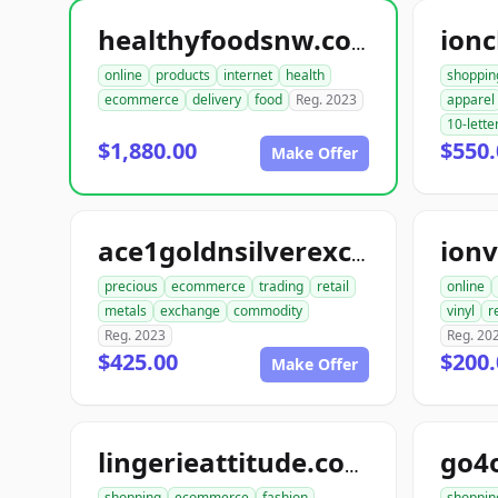
ionc
healthyfoodsnw.com
online
products
internet
health
shoppin
ecommerce
delivery
food
Reg. 2023
apparel
10-lette
$1,880.00
$550.
Make Offer
ionv
ace1goldnsilverexchange.com
precious
ecommerce
trading
retail
online
metals
exchange
commodity
vinyl
r
Reg. 2023
Reg. 20
$425.00
$200.
Make Offer
go4
lingerieattitude.com
shopping
ecommerce
fashion
shoppin