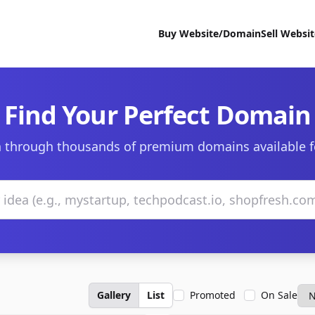
Buy Website/Domain
Sell Websi
Find Your Perfect Domain
 through thousands of premium domains available f
Gallery
List
Promoted
On Sale