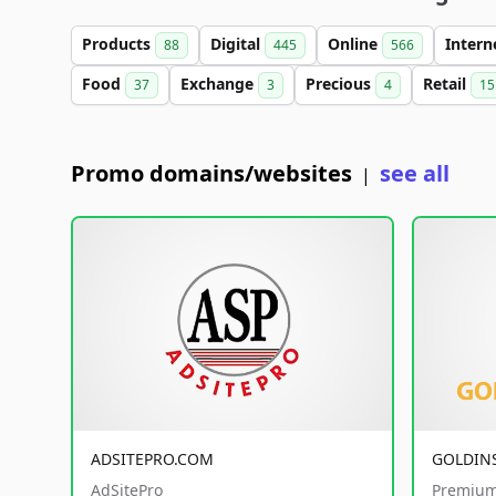
Products
Digital
Online
Intern
88
445
566
Food
Exchange
Precious
Retail
37
3
4
15
Promo domains/websites
see all
|
ADSITEPRO.COM
GOLDIN
AdSitePro
Premium