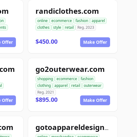
com
randiclothes.com
ion
online
ecommerce
fashion
apparel
nts
clothes
style
retail
Reg. 2023
$450.00
 Offer
Make Offer
e.com
go2outerwear.com
shopping
ecommerce
fashion
ul
clothing
apparel
retail
outerwear
Reg. 2021
$895.00
 Offer
Make Offer
.com
gotoappareldesign.com
fitness
online
merchandise
ecommerce