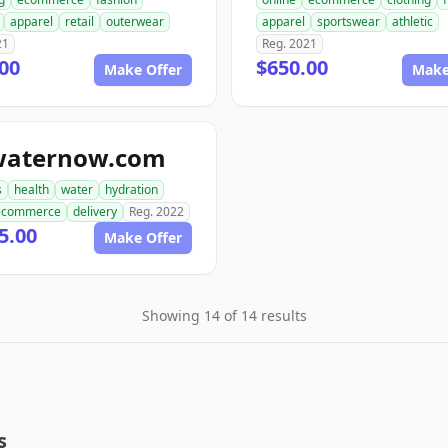
apparel
retail
outerwear
apparel
sportswear
athletic
21
Reg. 2021
00
$650.00
Make Offer
Make
waternow.com
s
health
water
hydration
ecommerce
delivery
Reg. 2022
5.00
Make Offer
Showing 14 of 14 results
s