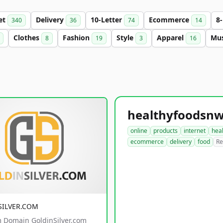
et
Delivery
10-Letter
Ecommerce
8
340
36
74
14
Clothes
Fashion
Style
Apparel
Mu
8
19
3
16
online
products
internet
hea
ecommerce
delivery
food
Re
SILVER.COM
 Domain GoldinSilver.com