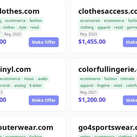
lothes.com
clothesaccess.
g
ecommerce
fashion
accessories
ecommerce
fash
clothes
style
retail
clothing
apparel
retail
garme
r
Reg. 2023
Reg. 2023
00
$1,455.00
Make Offer
Make
inyl.com
colorfullingeri
ecommerce
music
audio
ecommerce
fashion
intimate
ecords
analog
8-letter
apparel
lingerie
retail
colorf
23
Reg. 2021
00
$1,200.00
Make Offer
Make
outerwear.com
go4sportswear
g
ecommerce
fashion
online
ecommerce
clothing