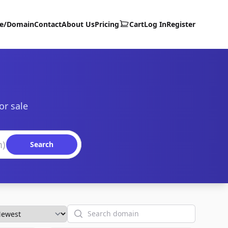
te/Domain
Contact
About Us
Pricing
Cart
Log In
Register
or sale
Search
Search