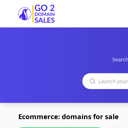
Go2DomainSales
Search
Search domains
Ecommerce: domains for sale