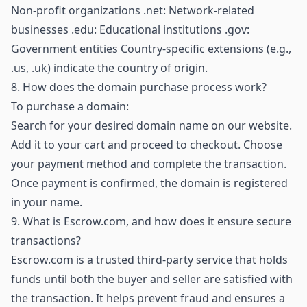
Non-profit organizations .net: Network-related
businesses .edu: Educational institutions .gov:
Government entities Country-specific extensions (e.g.,
.us, .uk) indicate the country of origin.
8.
How does the domain purchase process work?
To purchase a domain:
Search for your desired domain name on our website.
Add it to your cart and proceed to checkout. Choose
your payment method and complete the transaction.
Once payment is confirmed, the domain is registered
in your name.
9.
What is Escrow.com, and how does it ensure secure
transactions?
Escrow.com is a trusted third-party service that holds
funds until both the buyer and seller are satisfied with
the transaction. It helps prevent fraud and ensures a