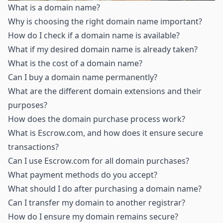
What is a domain name
?
Why is choosing the right domain name important
?
How do I check if a domain name is available
?
What if my desired domain name is already taken
?
What is the cost of a domain name
?
Can I buy a domain name permanently
?
What are the different domain extensions and their
purposes
?
How does the domain purchase process work
?
What is Escrow.com, and how does it ensure secure
transactions
?
Can I use Escrow.com for all domain purchases
?
What payment methods do you accept
?
What should I do after purchasing a domain name
?
Can I transfer my domain to another registrar
?
How do I ensure my domain remains secure
?