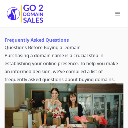
Go2DomainSales
Ope
Frequently Asked Questions
Questions Before Buying a Domain
Purchasing a domain name is a crucial step in
establishing your online presence. To help you make
an informed decision, we’ve compiled a list of
frequently asked questions about buying domains.