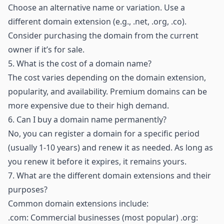
Choose an alternative name or variation. Use a
different domain extension (e.g., .net, .org, .co).
Consider purchasing the domain from the current
owner if it’s for sale.
5.
What is the cost of a domain name?
The cost varies depending on the domain extension,
popularity, and availability. Premium domains can be
more expensive due to their high demand.
6.
Can I buy a domain name permanently?
No, you can register a domain for a specific period
(usually 1-10 years) and renew it as needed. As long as
you renew it before it expires, it remains yours.
7.
What are the different domain extensions and their
purposes?
Common domain extensions include:
.com: Commercial businesses (most popular) .org: