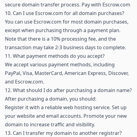
secure domain transfer process.
Pay with Escrow.com
10.
Can I use Escrow.com for all domain purchases?
You can use Escrow.com for most domain purchases,
except when purchasing through a payment plan.
Note that there is a 10% processing fee, and the
transaction may take 2-3 business days to complete.
11.
What payment methods do you accept?
We accept various payment methods, including
PayPal, Visa, MasterCard, American Express, Discover,
and Escrow.com.
12.
What should I do after purchasing a domain name?
After purchasing a domain, you should:
Register it with a reliable web hosting service. Set up
your website and email accounts. Promote your new
domain to increase traffic and visibility.
13.
Can I transfer my domain to another registrar?