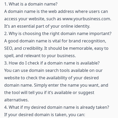
1.
What is a domain name?
A domain name is the web address where users can
access your website, such as
www.yourbusiness.com
.
It’s an essential part of your online identity.
2.
Why is choosing the right domain name important?
A good domain name is vital for brand recognition,
SEO, and credibility. It should be memorable, easy to
spell, and relevant to your business.
3.
How do I check if a domain name is available?
You can use domain search tools available on our
website to check the availability of your desired
domain name. Simply enter the name you want, and
the tool will tell you if it’s available or suggest
alternatives.
4.
What if my desired domain name is already taken?
If your desired domain is taken, you can: