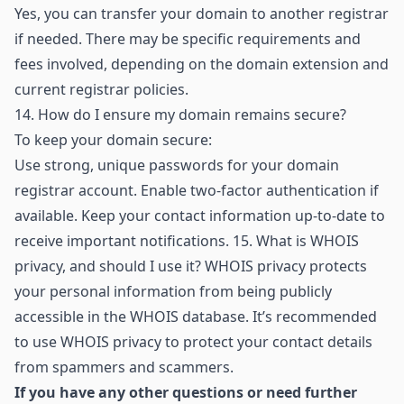
Yes, you can transfer your domain to another registrar
if needed. There may be specific requirements and
fees involved, depending on the domain extension and
current registrar policies.
14.
How do I ensure my domain remains secure?
To keep your domain secure:
Use strong, unique passwords for your domain
registrar account. Enable two-factor authentication if
available. Keep your contact information up-to-date to
receive important notifications. 15. What is WHOIS
privacy, and should I use it? WHOIS privacy protects
your personal information from being publicly
accessible in the WHOIS database. It’s recommended
to use WHOIS privacy to protect your contact details
from spammers and scammers.
If you have any other questions or need further