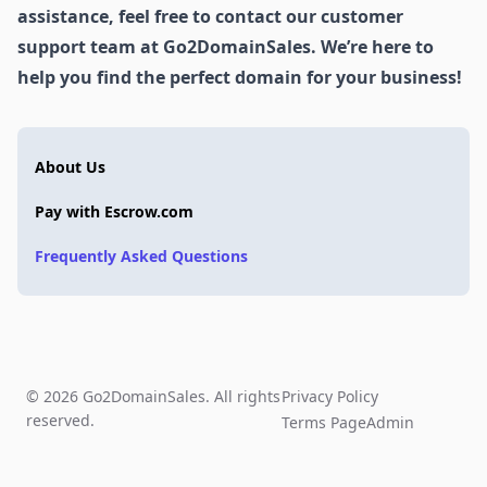
assistance, feel free to contact our customer
support team at Go2DomainSales. We’re here to
help you find the perfect domain for your business!
About Us
Pay with Escrow.com
Frequently Asked Questions
© 2026 Go2DomainSales. All rights
Privacy Policy
reserved.
Terms Page
Admin