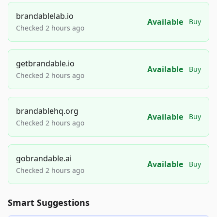
brandablelab.io
Available
Buy
Checked 2 hours ago
getbrandable.io
Available
Buy
Checked 2 hours ago
brandablehq.org
Available
Buy
Checked 2 hours ago
gobrandable.ai
Available
Buy
Checked 2 hours ago
Smart Suggestions