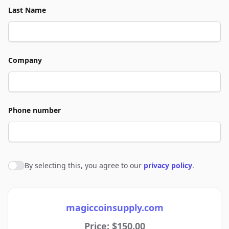
Last Name
Company
Phone number
By selecting this, you agree to our
privacy policy
.
Agree to policies
magiccoinsupply.com
Price: $150.00