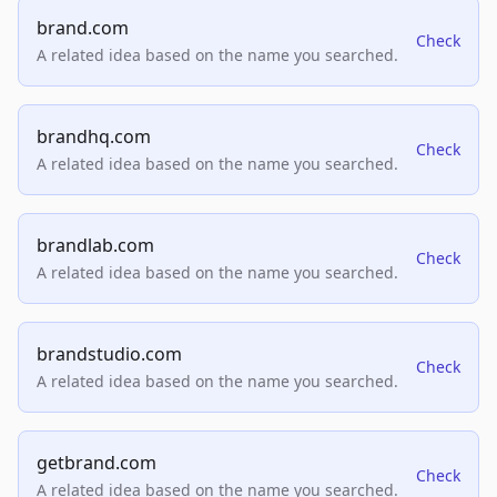
brand.com
Check
A related idea based on the name you searched.
brandhq.com
Check
A related idea based on the name you searched.
brandlab.com
Check
A related idea based on the name you searched.
brandstudio.com
Check
A related idea based on the name you searched.
getbrand.com
Check
A related idea based on the name you searched.