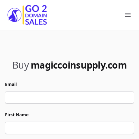
Go2DomainSales
Ope
Buy
magiccoinsupply.com
Email
First Name