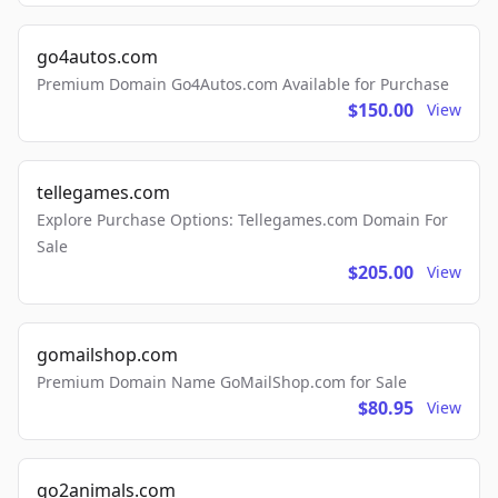
go4autos.com
Premium Domain Go4Autos.com Available for Purchase
$150.00
View
tellegames.com
Explore Purchase Options: Tellegames.com Domain For
Sale
$205.00
View
gomailshop.com
Premium Domain Name GoMailShop.com for Sale
$80.95
View
go2animals.com