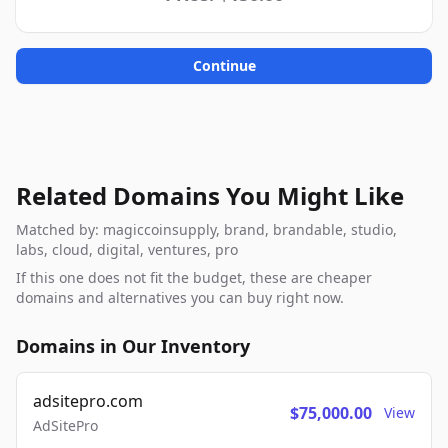
Continue
Related Domains You Might Like
Matched by: magiccoinsupply, brand, brandable, studio,
labs, cloud, digital, ventures, pro
If this one does not fit the budget, these are cheaper
domains and alternatives you can buy right now.
Domains in Our Inventory
adsitepro.com
$75,000.00
View
AdSitePro