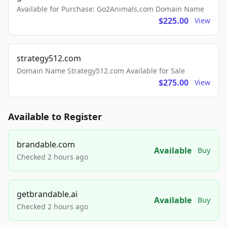
Available for Purchase: Go2Animals.com Domain Name
$225.00
View
strategy512.com
Domain Name Strategy512.com Available for Sale
$275.00
View
Available to Register
brandable.com
Available
Buy
Checked 2 hours ago
getbrandable.ai
Available
Buy
Checked 2 hours ago