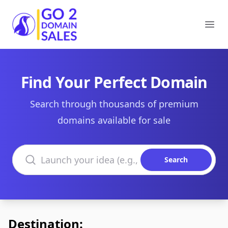
Go2DomainSales
Ope
Find Your Perfect Domain
Search through thousands of premium
domains available for sale
Search domains
Search
Destination: