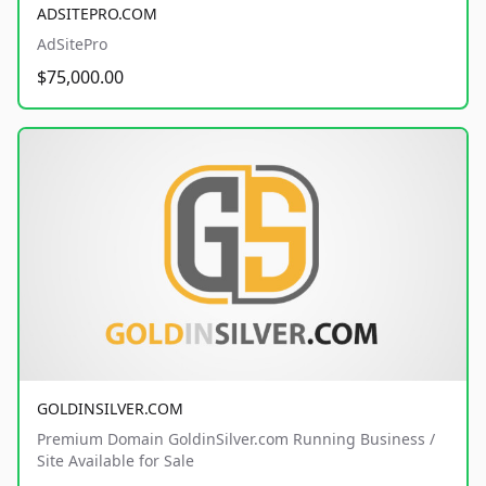
ADSITEPRO.COM
AdSitePro
$75,000.00
GOLDINSILVER.COM
Premium Domain GoldinSilver.com Running Business /
Site Available for Sale