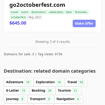
go2octoberfest.com
travel
event
destination
celebration
beer
festivities
octoberfest
Reg. 2021
$645.00
Make Offer
Showing 3 of 3 results
Domains for sale: 3 | Tag views: 6736
Destination: related domain categories
Adventure
Exploration
Travel
18
18
54
6-Letter
Booking
Tourism
15
29
21
Journey
Transport
Navigation
8
9
4