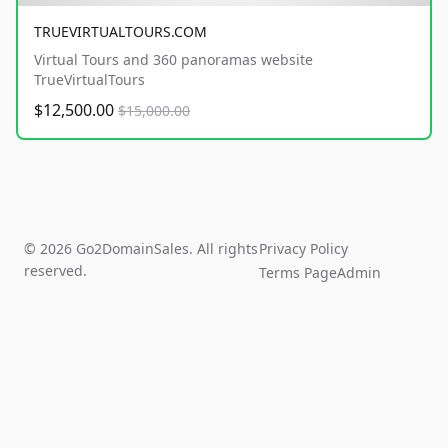
TRUEVIRTUALTOURS.COM
Virtual Tours and 360 panoramas website
TrueVirtualTours
$12,500.00
$15,000.00
© 2026 Go2DomainSales. All rights
Privacy Policy
reserved.
Terms Page
Admin