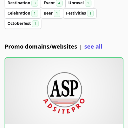
Destination
Event
Unravel
3
4
1
Celebration
Beer
Festivities
1
1
1
Octoberfest
1
Promo domains/websites
see all
|