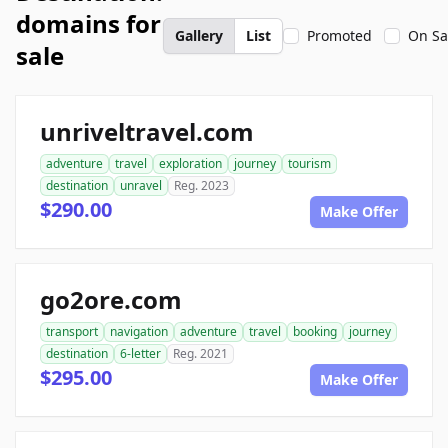
domains for
Gallery
List
Promoted
On Sa
sale
unriveltravel.com
adventure
travel
exploration
journey
tourism
destination
unravel
Reg. 2023
$290.00
Make Offer
go2ore.com
transport
navigation
adventure
travel
booking
journey
destination
6-letter
Reg. 2021
$295.00
Make Offer