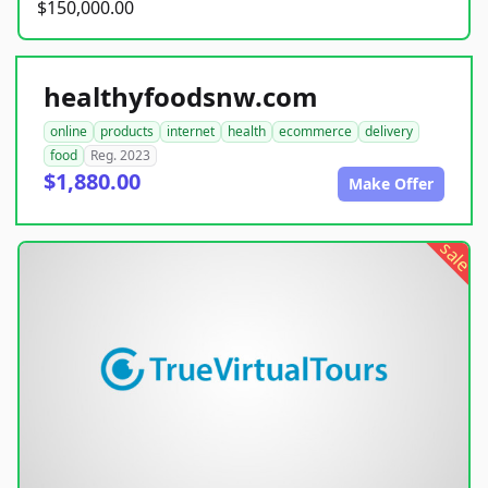
$150,000.00
healthyfoodsnw.com
online
products
internet
health
ecommerce
delivery
food
Reg. 2023
$1,880.00
Make Offer
sale