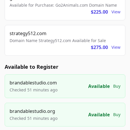
Available for Purchase: Go2Animals.com Domain Name
$225.00
View
strategy512.com
Domain Name Strategy512.com Available for Sale
$275.00
View
Available to Register
brandablestudio.com
Available
Buy
Checked 51 minutes ago
brandablestudio.org
Available
Buy
Checked 51 minutes ago