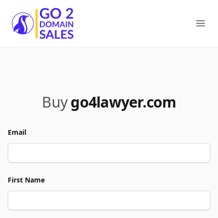
Go2DomainSales
Ope
Buy
go4lawyer.com
Email
First Name