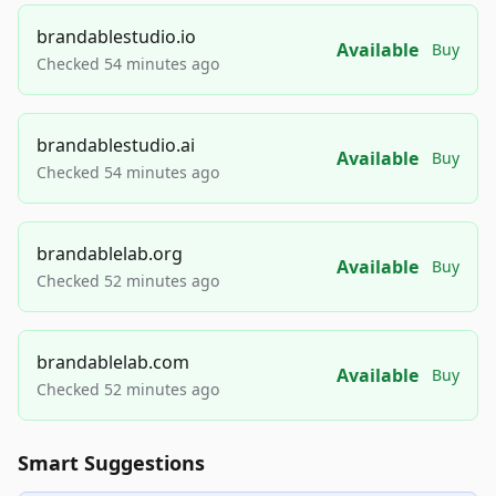
brandablestudio.io
Available
Buy
Checked 54 minutes ago
brandablestudio.ai
Available
Buy
Checked 54 minutes ago
brandablelab.org
Available
Buy
Checked 52 minutes ago
brandablelab.com
Available
Buy
Checked 52 minutes ago
Smart Suggestions