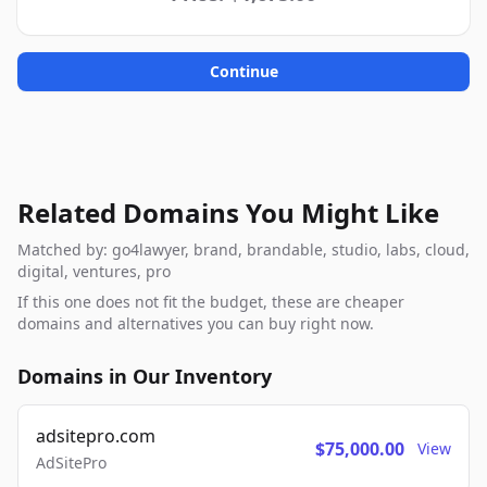
Continue
Related Domains You Might Like
Matched by: go4lawyer, brand, brandable, studio, labs, cloud,
digital, ventures, pro
If this one does not fit the budget, these are cheaper
domains and alternatives you can buy right now.
Domains in Our Inventory
adsitepro.com
$75,000.00
View
AdSitePro