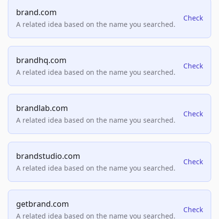
brand.com
Check
A related idea based on the name you searched.
brandhq.com
Check
A related idea based on the name you searched.
brandlab.com
Check
A related idea based on the name you searched.
brandstudio.com
Check
A related idea based on the name you searched.
getbrand.com
Check
A related idea based on the name you searched.