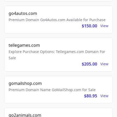
go4autos.com
Premium Domain Go4Autos.com Available for Purchase
$150.00
View
tellegames.com
Explore Purchase Options: Tellegames.com Domain For
Sale
$205.00
View
gomailshop.com
Premium Domain Name GoMailShop.com for Sale
$80.95
View
go2animals.com