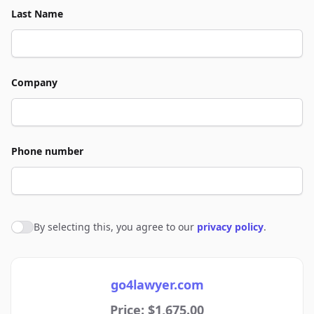
Last Name
Company
Phone number
By selecting this, you agree to our
privacy policy
.
Agree to policies
go4lawyer.com
Price: $1,675.00